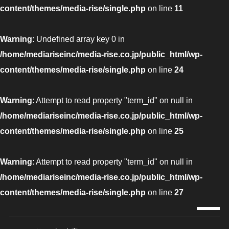
content/themes/media-rise/single.php
on line
11
Warning
: Undefined array key 0 in
/home/mediariseinc/media-rise.co.jp/public_html/wp-
content/themes/media-rise/single.php
on line
24
Warning
: Attempt to read property "term_id" on null in
/home/mediariseinc/media-rise.co.jp/public_html/wp-
content/themes/media-rise/single.php
on line
25
Warning
: Attempt to read property "term_id" on null in
/home/mediariseinc/media-rise.co.jp/public_html/wp-
content/themes/media-rise/single.php
on line
27