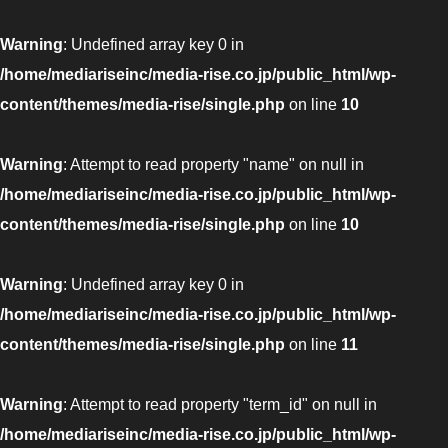
Warning
: Undefined array key 0 in
/home/mediariseinc/media-rise.co.jp/public_html/wp-
content/themes/media-rise/single.php
on line
10
Warning
: Attempt to read property "name" on null in
/home/mediariseinc/media-rise.co.jp/public_html/wp-
content/themes/media-rise/single.php
on line
10
Warning
: Undefined array key 0 in
/home/mediariseinc/media-rise.co.jp/public_html/wp-
content/themes/media-rise/single.php
on line
11
Warning
: Attempt to read property "term_id" on null in
/home/mediariseinc/media-rise.co.jp/public_html/wp-