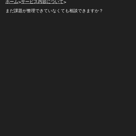
ホーム
サービス内容について
>
>
まだ課題が整理できていなくても相談できますか？
t-hashizume
2026.02.18